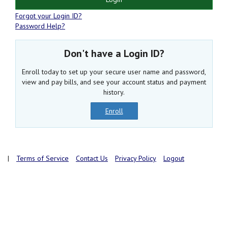
Forgot your Login ID?
Password Help?
Don't have a Login ID?
Enroll today to set up your secure user name and password,
view and pay bills, and see your account status and payment
history.
Enroll
|
Terms of Service
Contact Us
Privacy Policy
Logout