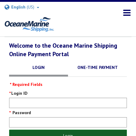
English
(US)
Welcome to the Oceane Marine Shipping
Online Payment Portal
LOGIN
ONE-TIME PAYMENT
* Required Fields
Login
Login ID
Screen
Password
Login