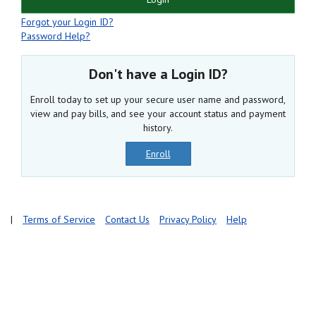
Forgot your Login ID?
Password Help?
Don't have a Login ID?
Enroll today to set up your secure user name and password,
view and pay bills, and see your account status and payment
history.
Enroll
|
Terms of Service
Contact Us
Privacy Policy
Help