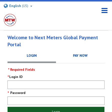
English
(US)
Welcome to Next Meters Global Payment
Portal
LOGIN
PAY NOW
* Required Fields
Login
Login ID
Screen
Password
Login