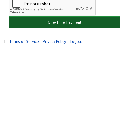
One-Time Payment
|
Terms of Service
Privacy Policy
Logout