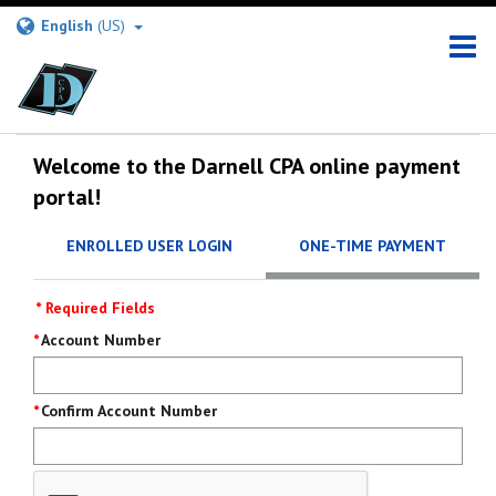
English
(US)
Welcome to the Darnell CPA online payment
portal!
ENROLLED USER LOGIN
ONE-TIME PAYMENT
* Required Fields
Pay
Account Number
Now
Confirm Account Number